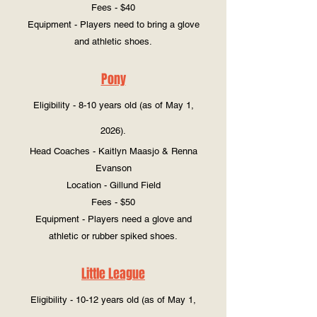
Fees - $40
Equipment - Players need to bring a glove
and athletic shoes.
Pony
Eligibility - 8-10 years old (as of May 1,
2026).
Head Coaches - Kaitlyn Maasjo & Renna
Evanson
Location - Gillund Field
Fees - $50
Equipment - Players need a glove and
athletic or rubber spiked shoes.
Little League
Eligibility - 10-12 years old (as of May 1,