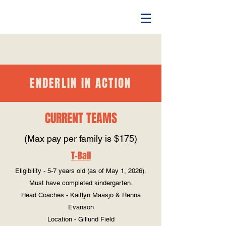
ENDERLIN IN ACTION
CURRENT
TEAMS
(Max pay per family is $175)
T-
Ba
ll
Eligibility - 5-7 years old (as of May 1, 2026).
Must have completed kindergarten.
Head Coaches - Kaitlyn Maasjo & Renna
Evanson
Location - Gillund Field