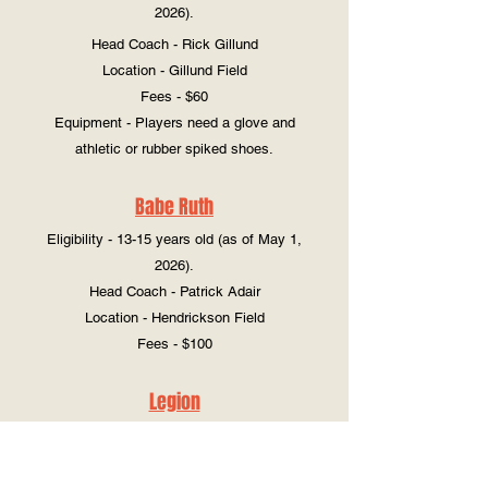
2026).
Head Coach - Rick Gillund
Location - Gillund Field
Fees - $60
Equipment - Players need a glove and
athletic or rubber spiked shoes.
Babe Ruth
Eligibility - 13-15 years old (as of May 1,
2026).
Head Coach - Patrick Adair
Location - Hendrickson Field
Fees - $100
Legion
Eligibility - 16-19 years old (as of December
31, 2025).
Head Coach - Kevin Bratland